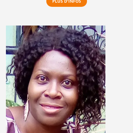
PLUS D'INFOS