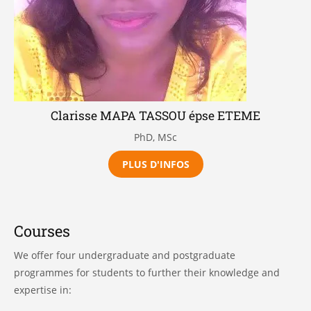
Clarisse MAPA TASSOU épse ETEME
PhD, MSc
PLUS D'INFOS
Courses
We offer four undergraduate and postgraduate
programmes for students to further their knowledge and
expertise in: