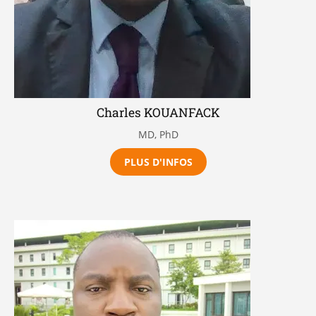
Charles KOUANFACK
MD, PhD
PLUS D'INFOS