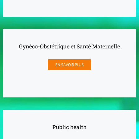
Gynéco-Obstétrique et Santé Maternelle
EN SAVOIR PLUS
Public health