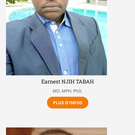
Earnest NJIH TABAH
MD, MPH, PhD.
PLUS D'INFOS