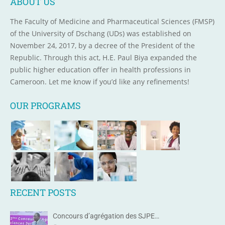
ABOUT US
The Faculty of Medicine and Pharmaceutical Sciences (FMSP)
of the University of Dschang (UDs) was established on
November 24, 2017, by a decree of the President of the
Republic. Through this act, H.E. Paul Biya expanded the
public higher education offer in health professions in
Cameroon. Let me know if you’d like any refinements!
OUR PROGRAMS
RECENT POSTS
Concours d’agrégation des SJPE…