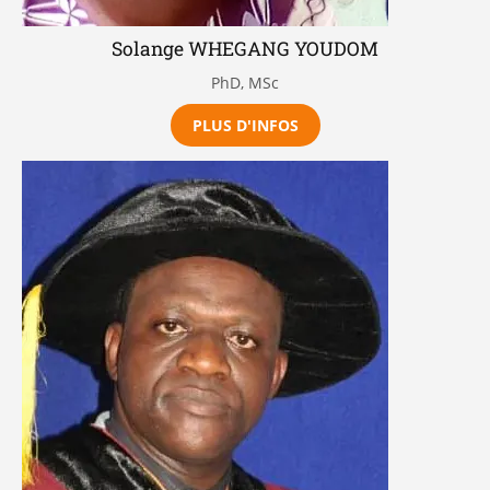
Solange WHEGANG YOUDOM
PhD, MSc
PLUS D'INFOS