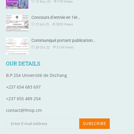
13 Nov 25
719
Views
Concours d’entrée en 1èr…
27 Juil 25
3055
Views
Communiqué portant publication…
29 Oct 22
5124
Views
OUR DETAILS
B.P 254 Université de Dschang
+237 654 683 697
+237 655 489 254
contact@fmsp.cm