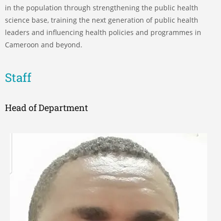
in the population through strengthening the public health
science base, training the next generation of public health
leaders and influencing health policies and programmes in
Cameroon and beyond.
Staff
Head of Department