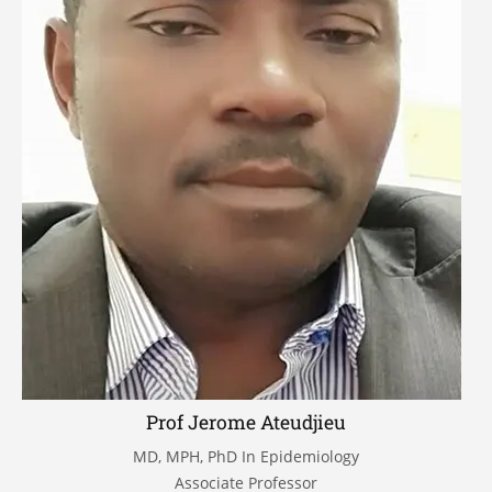
Prof Jerome Ateudjieu
MD, MPH, PhD In Epidemiology
Associate Professor