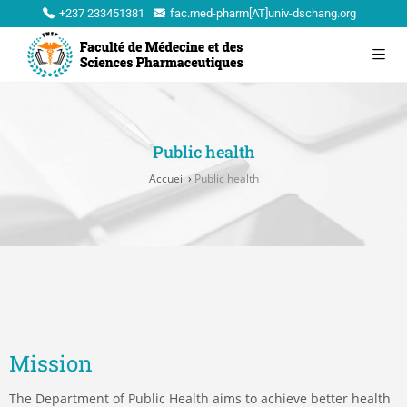
+237 233451381
fac.med-pharm[AT]univ-dschang.org
Public health
Accueil
›
Public health
Mission
The Department of Public Health aims to achieve better health