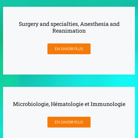
Surgery and specialties, Anesthesia and
Reanimation
EN SAVOIR PLUS
Microbiologie, Hématologie et Immunologie
EN SAVOIR PLUS