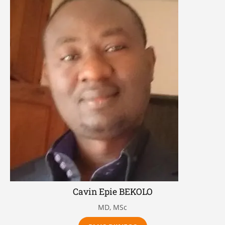
Cavin Epie BEKOLO
MD, MSc