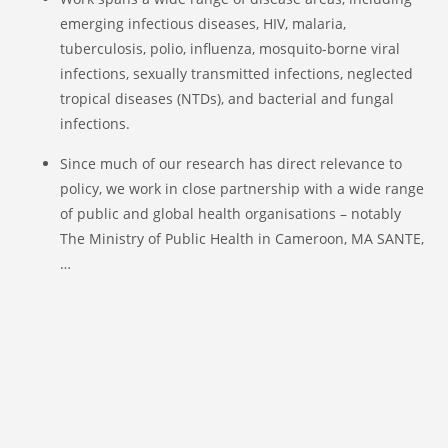
emerging infectious diseases, HIV, malaria,
tuberculosis, polio, influenza, mosquito-borne viral
infections, sexually transmitted infections, neglected
tropical diseases (NTDs), and bacterial and fungal
infections.
Since much of our research has direct relevance to
policy, we work in close partnership with a wide range
of public and global health organisations – notably
The Ministry of Public Health in Cameroon, MA SANTE,
…