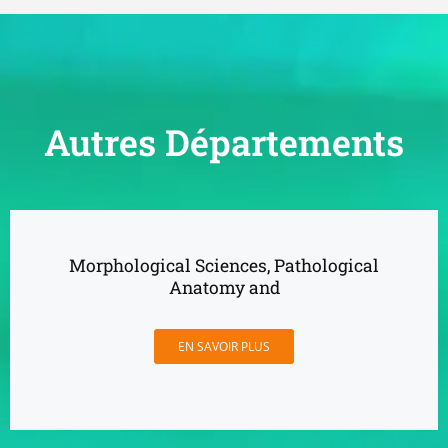
Autres Départements
Morphological Sciences, Pathological
Anatomy and
EN SAVOIR PLUS