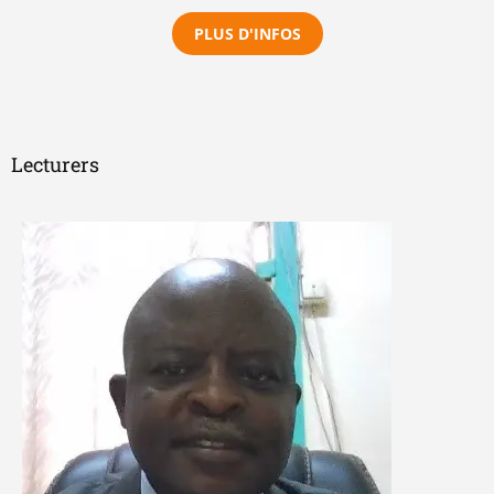
PLUS D'INFOS
Lecturers