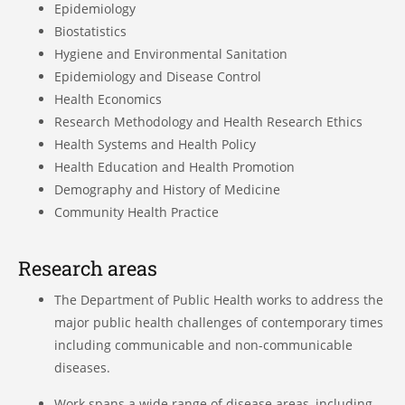
Epidemiology
Biostatistics
Hygiene and Environmental Sanitation
Epidemiology and Disease Control
Health Economics
Research Methodology and Health Research Ethics
Health Systems and Health Policy
Health Education and Health Promotion
Demography and History of Medicine
Community Health Practice
Research areas
The Department of Public Health works to address the
major public health challenges of contemporary times
including communicable and non-communicable
diseases.
Work spans a wide range of disease areas, including