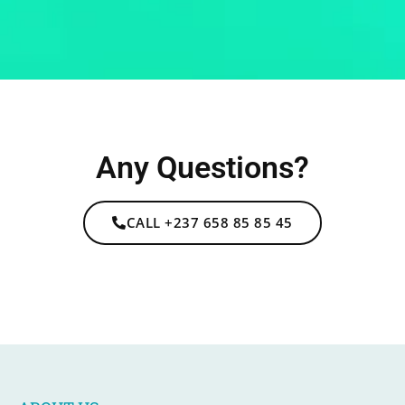
Any Questions?
CALL +237 658 85 85 45