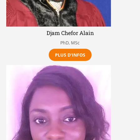
Djam Chefor Alain
PhD, MSc
PLUS D'INFOS