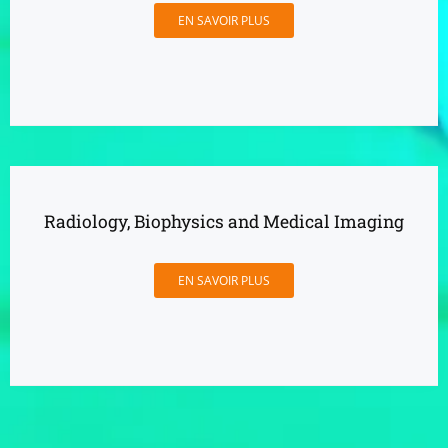
EN SAVOIR PLUS
Radiology, Biophysics and Medical Imaging
EN SAVOIR PLUS