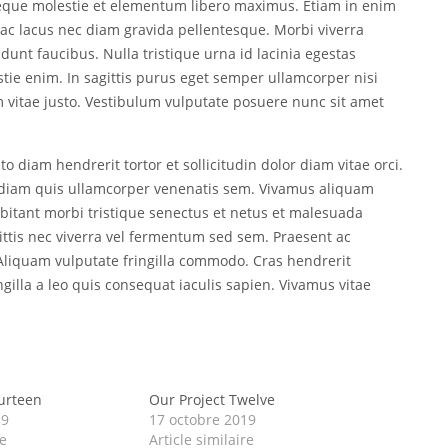
neque molestie et elementum libero maximus. Etiam in enim
ac lacus nec diam gravida pellentesque. Morbi viverra
dunt faucibus. Nulla tristique urna id lacinia egestas
estie enim. In sagittis purus eget semper ullamcorper nisi
vitae justo. Vestibulum vulputate posuere nunc sit amet
o diam hendrerit tortor et sollicitudin dolor diam vitae orci.
ed diam quis ullamcorper venenatis sem. Vivamus aliquam
abitant morbi tristique senectus et netus et malesuada
ittis nec viverra vel fermentum sed sem. Praesent ac
. Aliquam vulputate fringilla commodo. Cras hendrerit
ingilla a leo quis consequat iaculis sapien. Vivamus vitae
urteen
Our Project Twelve
19
17 octobre 2019
re
Article similaire