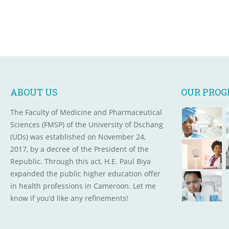
ABOUT US
OUR PRO
The Faculty of Medicine and Pharmaceutical
Sciences (FMSP) of the University of Dschang
(UDs) was established on November 24,
2017, by a decree of the President of the
Republic. Through this act, H.E. Paul Biya
expanded the public higher education offer
in health professions in Cameroon. Let me
know if you’d like any refinements!