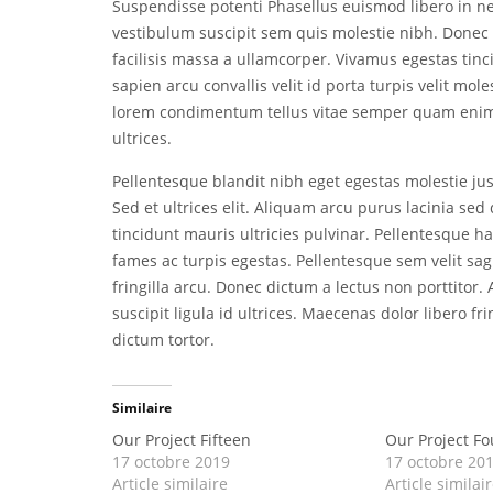
Suspendisse potenti Phasellus euismod libero in 
vestibulum suscipit sem quis molestie nibh. Donec 
facilisis massa a ullamcorper. Vivamus egestas tinci
sapien arcu convallis velit id porta turpis velit mol
lorem condimentum tellus vitae semper quam enim 
ultrices.
Pellentesque blandit nibh eget egestas molestie just
Sed et ultrices elit. Aliquam arcu purus lacinia s
tincidunt mauris ultricies pulvinar. Pellentesque h
fames ac turpis egestas. Pellentesque sem velit sag
fringilla arcu. Donec dictum a lectus non porttitor
suscipit ligula id ultrices. Maecenas dolor libero fr
dictum tortor.
Similaire
Our Project Fifteen
Our Project Fo
17 octobre 2019
17 octobre 20
Article similaire
Article similai