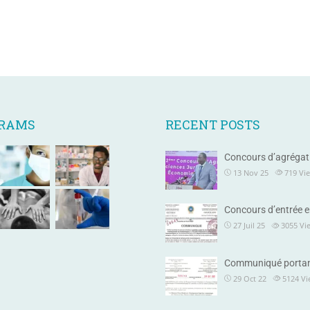
GRAMS
RECENT POSTS
Concours d’agrégat
13 Nov 25
719
Vi
Concours d’entrée e
27 Juil 25
3055
Vi
Communiqué portan
29 Oct 22
5124
Vi