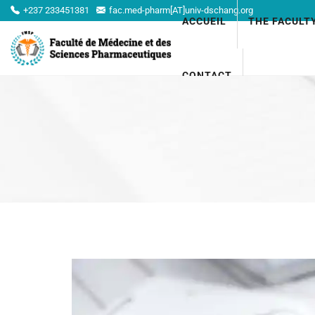
+237 233451381
fac.med-pharm[AT]univ-dschang.org
ACCUEIL
THE FACULT
CONTACT