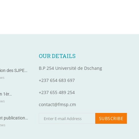
OUR DETAILS
B.P 254 Université de Dschang
ion des SJPE…
ews
+237 654 683 697
+237 655 489 254
n 1èr…
ews
contact@fmsp.cm
t publication…
ews