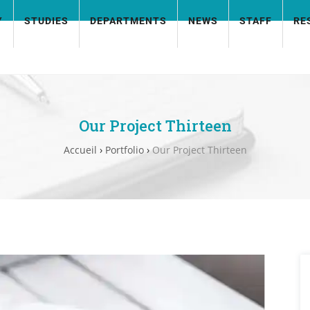
Y
STUDIES
DEPARTMENTS
NEWS
STAFF
RE
Our Project Thirteen
Accueil
›
Portfolio
›
Our Project Thirteen