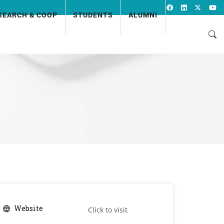
SEARCH & COOP
STUDENTS
ALUMNI
Website
Click to visit